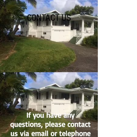
CONTACT US
If you have any
questions, please contact
us via email or telephone