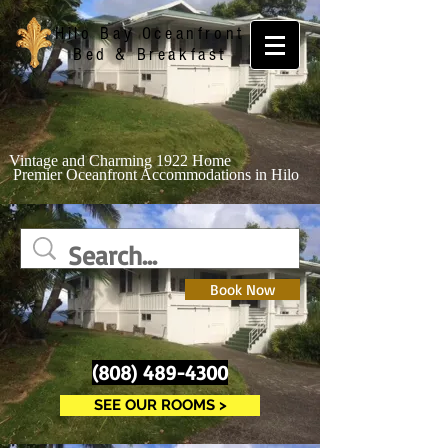
Hilo
Bay Oceanfront
Bed & Breakfast
Vintage and Charming 1922 Home
Premier Oceanfront Accommodations in Hilo
Book Now
(808) 489-4300
SEE OUR ROOMS >