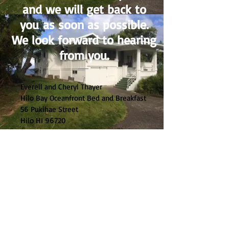
and we will get back to
you as soon as possible.
We look forward to hearing
from you.
Everell and Cheryl Thayer
Hilo Bay Oceanfront Bed and Breakfast
56 Pukihae Street
Hilo HI 96720
(808) 489-4300
everellthayer@gmail.com
ct.connect@yahoo.com
Tax ID
197-704-0896-01